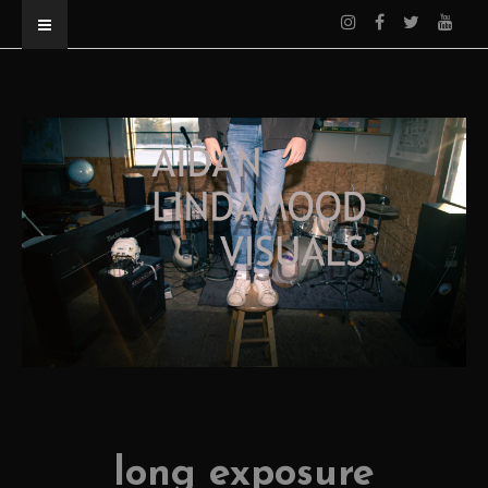
long exposure