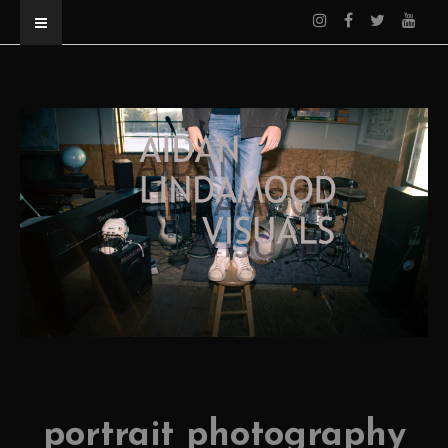
portrait photography