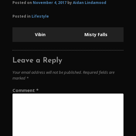
Posted on
November 4, 2017
by
Aidan Lindamood
Posted in
Lifestyle
Vibin
Misty Falls
Leave a Reply
Your email address will not be published.
Required fields are
marked
*
Comment
*