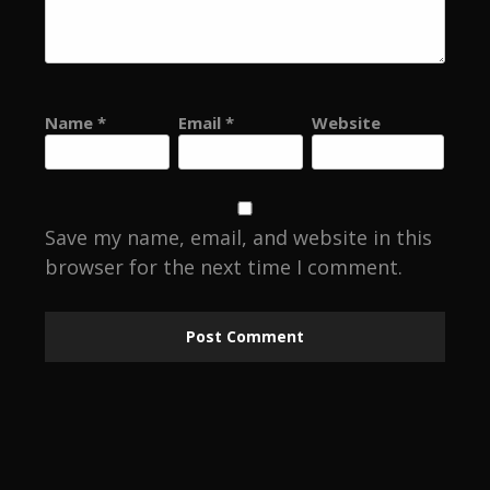
Name
*
Email
*
Website
Save my name, email, and website in this
browser for the next time I comment.