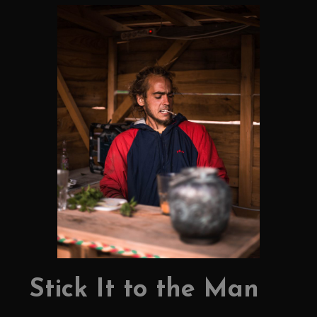
Stick It to the Man