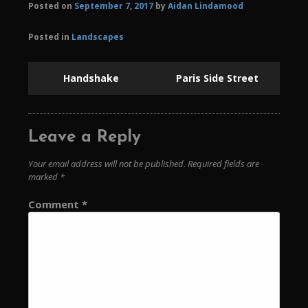
Posted on
September 7, 2017
by
Aidan Lindamood
Posted in
Landscapes
Handshake
Paris Side Street
Leave a Reply
Your email address will not be published.
Required fields are
marked
*
Comment
*