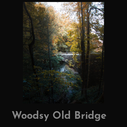
Woodsy Old Bridge