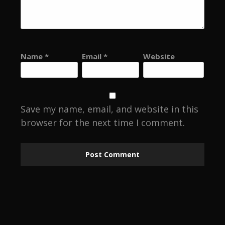
Name
*
Email
*
Website
Save my name, email, and website in this
browser for the next time I comment.